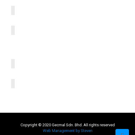
Copyright © 2020 Gecmal Sdn. Bhd. All rights reserved
Web Management by Steven