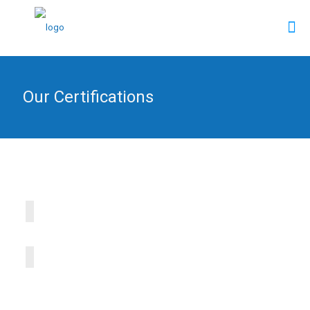
Our Certifications